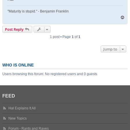
"Maturity is stupid." - Benjamin Franklin
T
o
p
Post Reply
1 post • Page
1
of
1
Jump to
WHO IS ONLINE
Users browsing this forum: No registered users and 0 guests
FEED
Hal Explains It All
New Topics
Forum - Rants and Raves