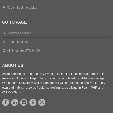
Topic - I got me a blog
GO TO PAGE
Advanced search
Delete cookies
All times are
UTC-04:00
ABOUT US
Aside from being a champion yo-yoer, I am the full-time computer geek at the
American Society of Nephrology. I recently completed my MBA from George
Washington University, which I am hoping will enable me to finally afford my
own bad habits. I also do freelance design, specializing in Flash, PHP, and
ASP/ASP.NET.