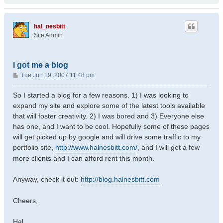
hal_nesbitt
Site Admin
I got me a blog
P
Tue Jun 19, 2007 11:48 pm
o
s
So I started a blog for a few reasons. 1) I was looking to
t
expand my site and explore some of the latest tools available
that will foster creativity. 2) I was bored and 3) Everyone else
has one, and I want to be cool. Hopefully some of these pages
will get picked up by google and will drive some traffic to my
portfolio site,
http://www.halnesbitt.com/
, and I will get a few
more clients and I can afford rent this month.
Anyway, check it out:
http://blog.halnesbitt.com
Cheers,
Hal