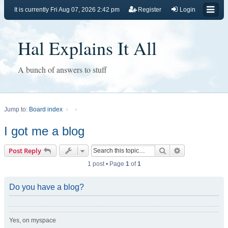
It is currently Fri Aug 07, 2026 2:42 pm
Register
Login
Hal Explains It All
A bunch of answers to stuff
Jump to:
Board index
I got me a blog
Search
Advanced sear
Post Reply
1 post • Page
1
of
1
Do you have a blog?
Yes, on myspace