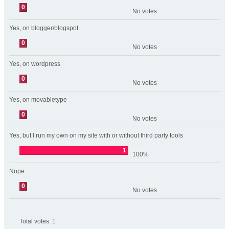
0
No votes
Yes, on blogger/blogspot
0
No votes
Yes, on wordpress
0
No votes
Yes, on movabletype
0
No votes
Yes, but I run my own on my site with or without third party tools
1
100%
Nope.
0
No votes
Total votes:
1