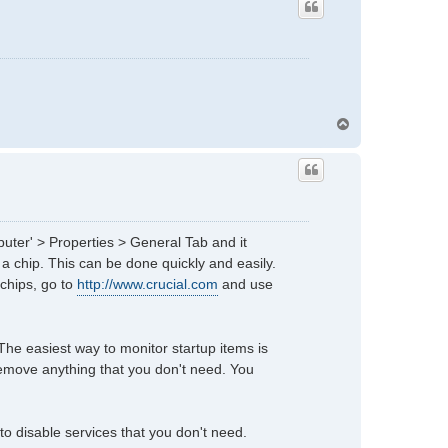
T
o
p
puter' > Properties > General Tab and it
 a chip. This can be done quickly and easily.
 chips, go to
http://www.crucial.com
and use
 The easiest way to monitor startup items is
emove anything that you don't need. You
to disable services that you don't need.