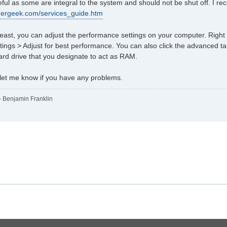
ful as some are integral to the system and should not be shut off. I r
ldergeek.com/services_guide.htm
 least, you can adjust the performance settings on your computer. Righ
ings > Adjust for best performance. You can also click the advanced ta
hard drive that you designate to act as RAM.
 let me know if you have any problems.
" - Benjamin Franklin