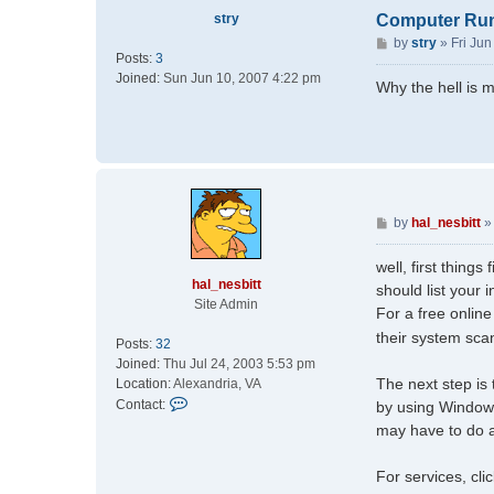
stry
Computer Run
P
by
stry
»
Fri Ju
Posts:
3
o
Joined:
Sun Jun 10, 2007 4:22 pm
s
Why the hell is 
t
P
by
hal_nesbitt
o
s
well, first thin
t
hal_nesbitt
should list your 
Site Admin
For a free onlin
their system sca
Posts:
32
Joined:
Thu Jul 24, 2003 5:53 pm
The next step is 
Location:
Alexandria, VA
C
Contact:
by using Windows
o
may have to do a
n
t
For services, cli
a