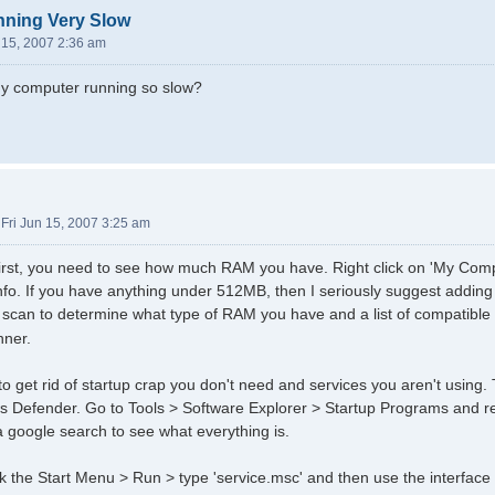
ning Very Slow
n 15, 2007 2:36 am
my computer running so slow?
»
Fri Jun 15, 2007 3:25 am
gs first, you need to see how much RAM you have. Right click on 'My Com
info. If you have anything under 512MB, then I seriously suggest adding
e scan to determine what type of RAM you have and a list of compatible
nner.
to get rid of startup crap you don't need and services you aren't using.
 Defender. Go to Tools > Software Explorer > Startup Programs and r
 google search to see what everything is.
ck the Start Menu > Run > type 'service.msc' and then use the interface 