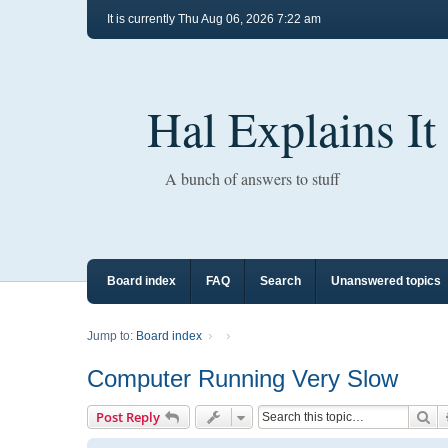
It is currently Thu Aug 06, 2026 7:22 am
Hal Explains It
A bunch of answers to stuff
Board index
FAQ
Search
Unanswered topics
Jump to:
Board index
Computer Running Very Slow
Se
Post Reply