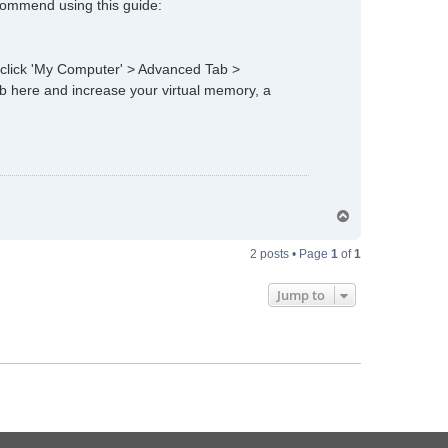
ecommend using this guide:
t click 'My Computer' > Advanced Tab >
b here and increase your virtual memory, a
T
o
p
2 posts • Page
1
of
1
Jump to