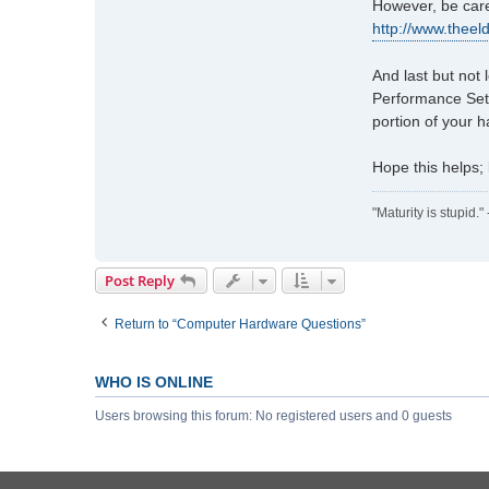
However, be care
c
t
http://www.thee
h
a
And last but not
l
Performance Sett
_
portion of your 
n
e
s
Hope this helps;
b
i
"Maturity is stupid.
t
t
Post Reply
Return to “Computer Hardware Questions”
WHO IS ONLINE
Users browsing this forum: No registered users and 0 guests