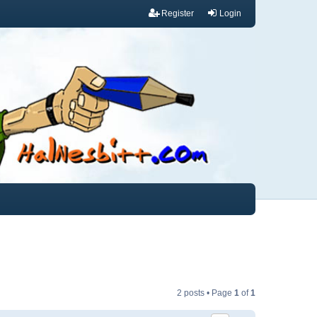
Register
Login
2 posts • Page
1
of
1