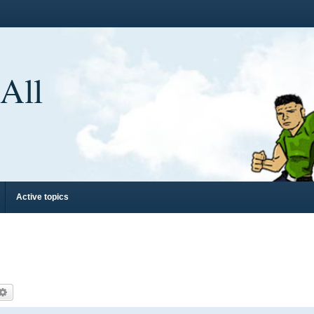
 All
Active topics
arch
Advanced search