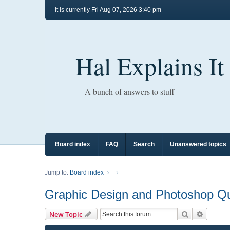
It is currently Fri Aug 07, 2026 3:40 pm
Hal Explains It
A bunch of answers to stuff
Board index
FAQ
Search
Unanswered topics
Jump to:
Board index
Graphic Design and Photoshop Q
Search
Advance
New Topic