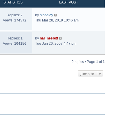
STATISTICS
LAST POST
Replies:
2
by
Moseley
Views:
174572
Thu Mar 28, 2019 10:46 am
Replies:
1
by
hal_nesbitt
Views:
104156
Tue Jun 26, 2007 4:47 pm
2 topics • Page
1
of
1
Jump to