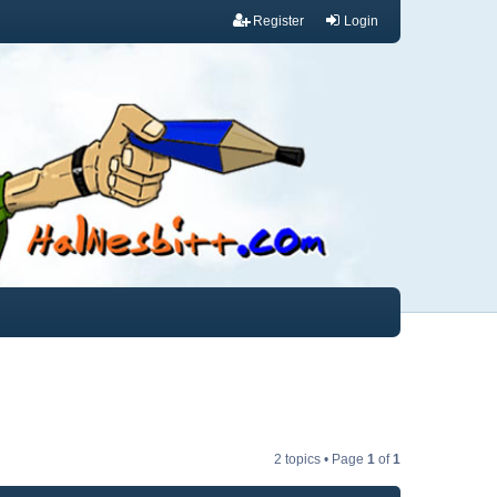
Register
Login
2 topics • Page
1
of
1