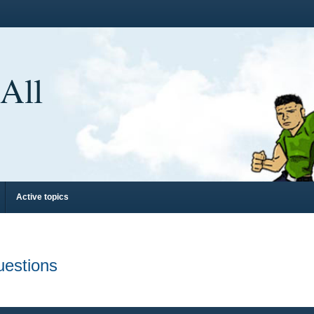
 All
Active topics
uestions
d search