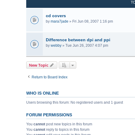
T
cd covers
by
mara7jade
» Fri Jun 08, 2007 1:16 pm
Difference between dpi and ppi
by
webby
» Tue Jun 26, 2007 4:07 pm
New Topic
Return to Board Index
WHO IS ONLINE
Users browsing this forum: No registered users and 1 guest
FORUM PERMISSIONS
You
cannot
post new topics in this forum
You
cannot
reply to topics in this forum