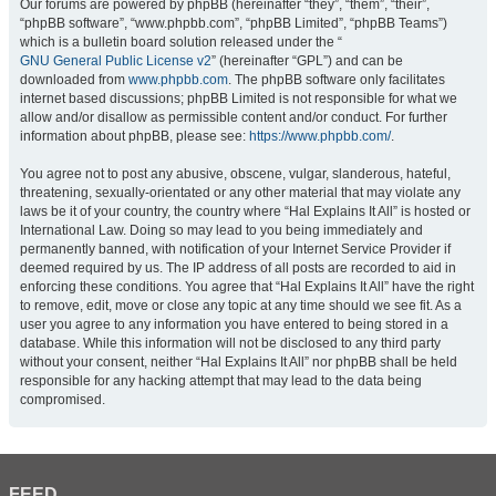
Our forums are powered by phpBB (hereinafter “they”, “them”, “their”,
“phpBB software”, “www.phpbb.com”, “phpBB Limited”, “phpBB Teams”)
which is a bulletin board solution released under the “
GNU General Public License v2
” (hereinafter “GPL”) and can be
downloaded from
www.phpbb.com
. The phpBB software only facilitates
internet based discussions; phpBB Limited is not responsible for what we
allow and/or disallow as permissible content and/or conduct. For further
information about phpBB, please see:
https://www.phpbb.com/
.
You agree not to post any abusive, obscene, vulgar, slanderous, hateful,
threatening, sexually-orientated or any other material that may violate any
laws be it of your country, the country where “Hal Explains It All” is hosted or
International Law. Doing so may lead to you being immediately and
permanently banned, with notification of your Internet Service Provider if
deemed required by us. The IP address of all posts are recorded to aid in
enforcing these conditions. You agree that “Hal Explains It All” have the right
to remove, edit, move or close any topic at any time should we see fit. As a
user you agree to any information you have entered to being stored in a
database. While this information will not be disclosed to any third party
without your consent, neither “Hal Explains It All” nor phpBB shall be held
responsible for any hacking attempt that may lead to the data being
compromised.
FEED