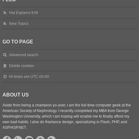
Hal Explains It All
New Topics
GO TO PAGE
Advanced search
Delete cookies
All times are
UTC-04:00
ABOUT US
Aside from being a champion yo-yoer, I am the full-time computer geek at the
American Society of Nephrology. I recently completed my MBA from George
Washington University, which I am hoping will enable me to finally afford my
own bad habits. I also do freelance design, specializing in Flash, PHP, and
ASP/ASP.NET.