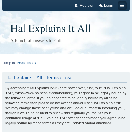
Register
Login
Hal Explains It All
A bunch of answers to stuff
Jump to:
Board index
Hal Explains It All - Terms of use
By accessing “Hal Explains It All” (hereinafter “we”, “us”, “our”, “Hal Explains
It All”, “https://www.halnesbitt.com/forums”), you agree to be legally bound by
the following terms. If you do not agree to be legally bound by all of the
following terms then please do not access and/or use “Hal Explains It All”.
We may change these at any time and we’ll do our utmost in informing you,
though it would be prudent to review this regularly yourself as your
continued usage of “Hal Explains It All” after changes mean you agree to be
legally bound by these terms as they are updated and/or amended.