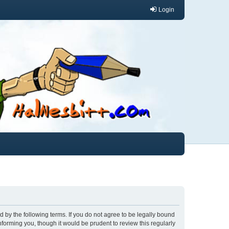
Login
und by the following terms. If you do not agree to be legally bound
nforming you, though it would be prudent to review this regularly