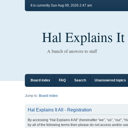
It is currently Sun Aug 09, 2026 2:47 am
Hal Explains It
A bunch of answers to stuff
Board index
FAQ
Search
Unanswered topics
Jump to:
Board index
Hal Explains It All - Registration
By accessing “Hal Explains It All” (hereinafter “we”, “us”, “our”, 
by all of the following terms then please do not access and/or use