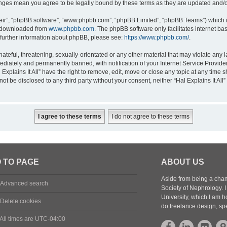
 changes mean you agree to be legally bound by these terms as they are updated and
eir”, “phpBB software”, “www.phpbb.com”, “phpBB Limited”, “phpBB Teams”) which is
e downloaded from
www.phpbb.com
. The phpBB software only facilitates internet b
 further information about phpBB, please see:
https://www.phpbb.com/
.
eful, threatening, sexually-orientated or any other material that may violate any law
diately and permanently banned, with notification of your Internet Service Provider
 Explains It All” have the right to remove, edit, move or close any topic at any time
 not be disclosed to any third party without your consent, neither “Hal Explains It Al
 TO PAGE
ABOUT US
Aside from being a cham
Advanced search
Society of Nephrology.
University, which I am h
Delete cookies
do freelance design, sp
All times are
UTC-04:00