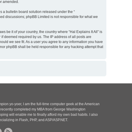
/or amended.
 a bulletin board solution released under the “
ased discussions; phpBB Limited is not responsible for what we
s be it of your country, the country where “Hal Explains It All” is
 if deemed required by us. The IP address of all posts are
 should we see fit. As a user you agree to any information you have
l” nor phpBB shall be held responsible for any hacking attempt that
pion yo-yoer, I am the full-time computer geek at the American
 I recently completed my MBA from George Washington
oping will enable me to finally afford my own bad habits. I also
ecializing in Flash, PHP, and ASP/ASP.NET.