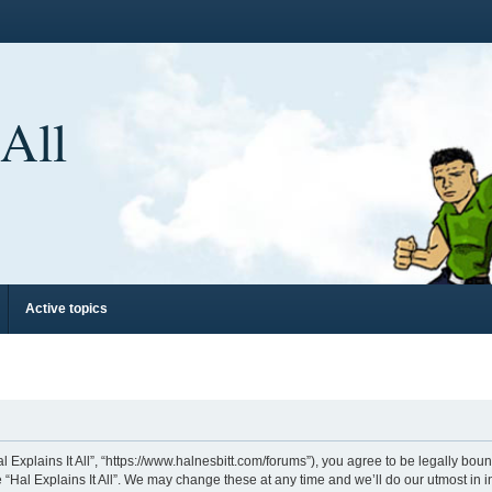
 All
Active topics
“Hal Explains It All”, “https://www.halnesbitt.com/forums”), you agree to be legally bo
 “Hal Explains It All”. We may change these at any time and we’ll do our utmost in i