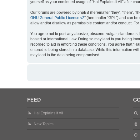
yourself as your continued usage of “Hal Explains It All” after
Our forums are powered by phpBB (hereinafter “they”, “them”, “th
GNU General Public License v2
” (hereinafter “GPL”) and can b
allow and/or disallow as permissible content and/or conduct. For
You agree not to post any abusive, obscene, vulgar, slanderous, hat
hosted or International Law. Doing so may lead to you being imme
recorded to aid in enforcing these conditions. You agree that “Hal
entered to being stored in a database. While this information will
may lead to the data being compromised.
FEED
GO
Hal Explains It All
New Topics