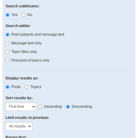
Search subforums:
Yes
No
Search within:
Post subjects and message text
Message text only
Topic titles only
First post of topics only
Display results as:
Posts
Topics
Sort results by:
Ascending
Descending
Limit results to previous:
Return first: