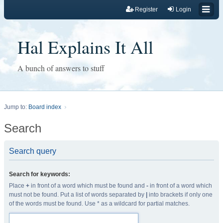
Register
Login
Hal Explains It All
A bunch of answers to stuff
Jump to:
Board index
Search
Search query
Search for keywords:
Place
+
in front of a word which must be found and
-
in front of a word which
must not be found. Put a list of words separated by
|
into brackets if only one
of the words must be found. Use * as a wildcard for partial matches.