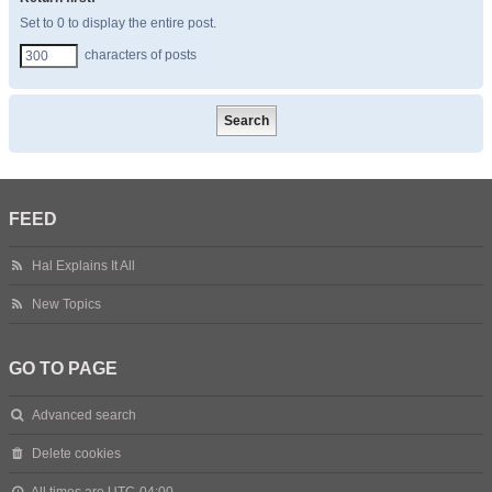
Set to 0 to display the entire post.
characters of posts
FEED
Hal Explains It All
New Topics
GO TO PAGE
Advanced search
Delete cookies