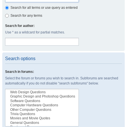
Search for all terms or use query as entered
Search for any terms
Search for author:
Use * as a wildcard for partial matches.
Search options
Search in forums:
Select the forum or forums you wish to search in. Subforums are searched
automatically if you do not disable “search subforums“ below.