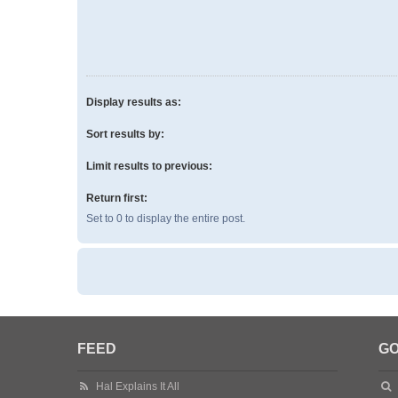
Display results as:
Sort results by:
Limit results to previous:
Return first:
Set to 0 to display the entire post.
FEED
GO
Hal Explains It All