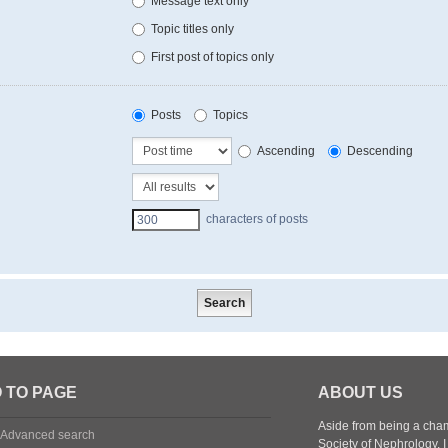
Message text only
Topic titles only
First post of topics only
Posts
Topics
Ascending
Descending
characters of posts
 TO PAGE
ABOUT US
Aside from being a cham
Advanced search
Society of Nephrology.