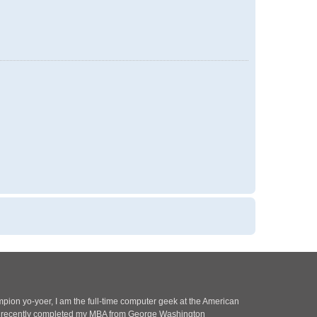
pion yo-yoer, I am the full-time computer geek at the American
 I recently completed my MBA from George Washington