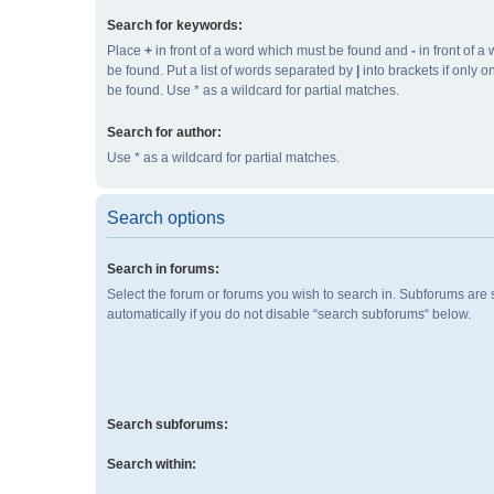
Search for keywords:
Place
+
in front of a word which must be found and
-
in front of a
be found. Put a list of words separated by
|
into brackets if only 
be found. Use * as a wildcard for partial matches.
Search for author:
Use * as a wildcard for partial matches.
Search options
Search in forums:
Select the forum or forums you wish to search in. Subforums are
automatically if you do not disable “search subforums“ below.
Search subforums:
Search within: