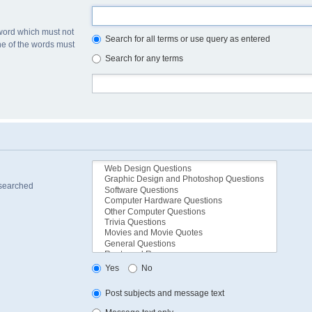
 word which must not
Search for all terms or use query as entered
one of the words must
Search for any terms
 searched
Yes
No
Post subjects and message text