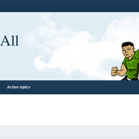
 All
Active topics