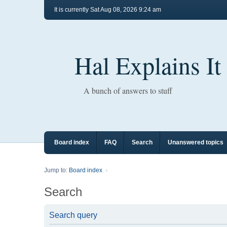
It is currently Sat Aug 08, 2026 9:24 am
Hal Explains It
A bunch of answers to stuff
Board index
FAQ
Search
Unanswered topics
Jump to:
Board index
Search
Search query