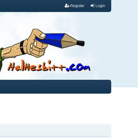
Register
Login