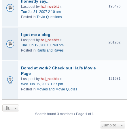
honestly say...
195476
Last post by
hal_nesbitt
«
Tue Jul 31, 2007 2:10 am
Posted in
Trivia Questions
I got me a blog
Last post by
hal_nesbitt
«
201202
Tue Jun 19, 2007 11:48 pm
Posted in
Rants and Raves
Bored at work? Check out Hal's Movie
Page
121981
Last post by
hal_nesbitt
«
Wed Jun 06, 2007 1:27 pm
Posted in
Movies and Movie Quotes
Search found 3 matches • Page
1
of
1
Jump to