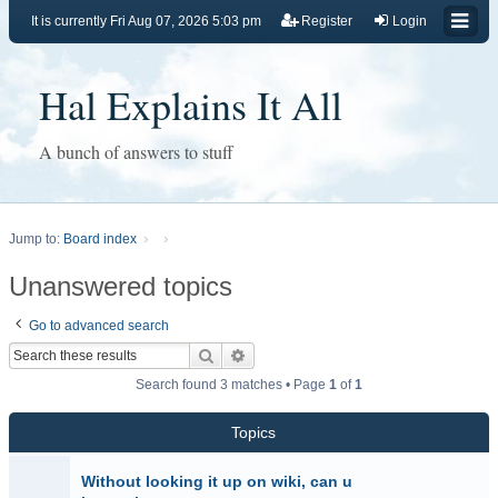
It is currently Fri Aug 07, 2026 5:03 pm
Register
Login
Hal Explains It All
A bunch of answers to stuff
Jump to:
Board index
Unanswered topics
Go to advanced search
Search
Advanced search
Search found 3 matches • Page
1
of
1
Topics
Without looking it up on wiki, can u