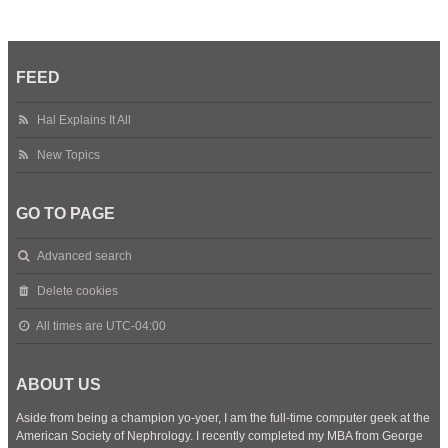
FEED
Hal Explains It All
New Topics
GO TO PAGE
Advanced search
Delete cookies
All times are
UTC-04:00
ABOUT US
Aside from being a champion yo-yoer, I am the full-time computer geek at the
American Society of Nephrology. I recently completed my MBA from George