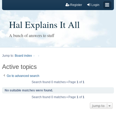
Register
Login
Hal Explains It All
A bunch of answers to stuff
Jump to:
Board index
Active topics
Go to advanced search
Search found 0 matches • Page
1
of
1
No suitable matches were found.
Search found 0 matches • Page
1
of
1
Jump to