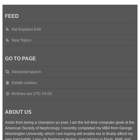
FEED
Hal Explains It All
New Topics
GO TO PAGE
Advanced search
Delete cookies
All times are
UTC-04:00
ABOUT US
Aside from being a champion yo-yoer, I am the full-time computer geek at the
American Society of Nephrology. I recently completed my MBA from George
Washington University, which I am hoping will enable me to finally afford my
own bad habits. I also do freelance design, specializing in Flash, PHP, and