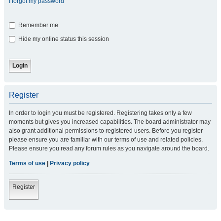
I forgot my password
Remember me
Hide my online status this session
Register
In order to login you must be registered. Registering takes only a few
moments but gives you increased capabilities. The board administrator may
also grant additional permissions to registered users. Before you register
please ensure you are familiar with our terms of use and related policies.
Please ensure you read any forum rules as you navigate around the board.
Terms of use
|
Privacy policy
Register