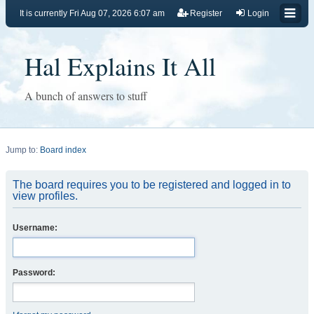
It is currently Fri Aug 07, 2026 6:07 am
Register
Login
Hal Explains It All
A bunch of answers to stuff
Jump to:
Board index
The board requires you to be registered and logged in to
view profiles.
Username:
Password: