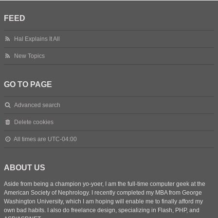
FEED
Hal Explains It All
New Topics
GO TO PAGE
Advanced search
Delete cookies
All times are
UTC-04:00
ABOUT US
Aside from being a champion yo-yoer, I am the full-time computer geek at the
American Society of Nephrology. I recently completed my MBA from George
Washington University, which I am hoping will enable me to finally afford my
own bad habits. I also do freelance design, specializing in Flash, PHP, and