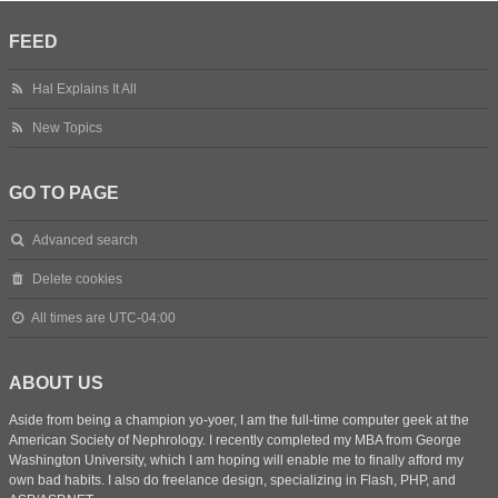
FEED
Hal Explains It All
New Topics
GO TO PAGE
Advanced search
Delete cookies
All times are
UTC-04:00
ABOUT US
Aside from being a champion yo-yoer, I am the full-time computer geek at the
American Society of Nephrology. I recently completed my MBA from George
Washington University, which I am hoping will enable me to finally afford my
own bad habits. I also do freelance design, specializing in Flash, PHP, and