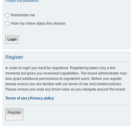
I forgot my password
Remember me
Hide my online status this session
Register
In order to login you must be registered. Registering takes only a few
moments but gives you increased capabilities. The board administrator may
also grant additional permissions to registered users. Before you register
please ensure you are familiar with our terms of use and related policies.
Please ensure you read any forum rules as you navigate around the board.
Terms of use
|
Privacy policy
Register