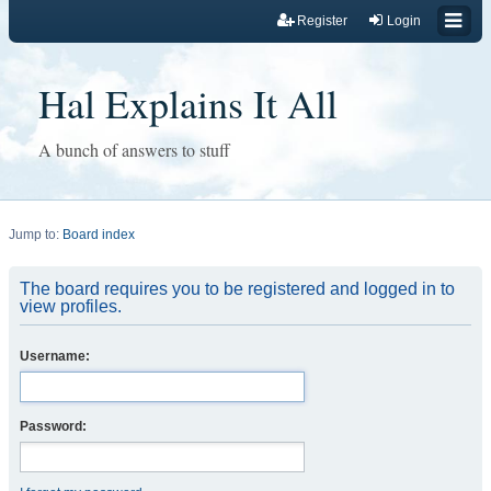
Register
Login
Hal Explains It All
A bunch of answers to stuff
Jump to:
Board index
The board requires you to be registered and logged in to
view profiles.
Username:
Password: