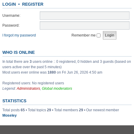
LOGIN
•
REGISTER
Username:
Password:
I forgot my password
Remember me
WHO IS ONLINE
In total there are
3
users online :: 0 registered, 0 hidden and 3 guests (based on
users active over the past 5 minutes)
Most users ever online was
1880
on Fri Jun 26, 2026 4:50 am
Registered users: No registered users
Legend:
Administrators
,
Global moderators
STATISTICS
Total posts
65
• Total topics
29
• Total members
29
• Our newest member
Moseley