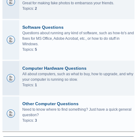
Great for making fake photos to embarrass your friends.
Topics:
2
Software Questions
Questions about running any kind of software, such as how-to's and
fixes for MS Office, Adobe Acrobat, etc., or how to do stuff in
Windows.
Topics:
5
Computer Hardware Questions
All about computers, such as what to buy, how to upgrade, and why
your computer is running so slow.
Topics:
1
Other Computer Questions
Need to know where to find something? Just have a quick general
question?
Topics:
3