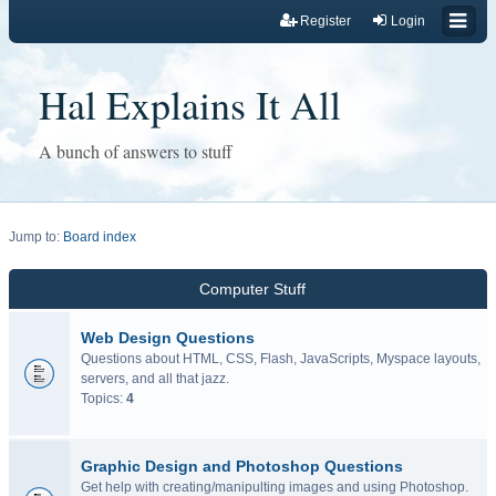
Register
Login
Hal Explains It All
A bunch of answers to stuff
Jump to:
Board index
Computer Stuff
Web Design Questions
Questions about HTML, CSS, Flash, JavaScripts, Myspace layouts,
servers, and all that jazz.
Topics:
4
Graphic Design and Photoshop Questions
Get help with creating/manipulting images and using Photoshop.