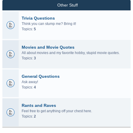
Other Stuff
Trivia Questions
Think you can stump me? Bring it!
Topics:
5
Movies and Movie Quotes
All about movies and my favorite hobby, stupid movie quotes.
Topics:
3
General Questions
Ask away!
Topics:
4
Rants and Raves
Feel free to get anything off your chest here.
Topics:
2