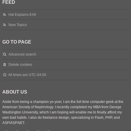
FEED
Hal Explains It All
New Topics
GO TO PAGE
Advanced search
Delete cookies
All times are
UTC-04:00
ABOUT US
Aside from being a champion yo-yoer, I am the full-time computer geek at the
American Society of Nephrology. I recently completed my MBA from George
Washington University, which I am hoping will enable me to finally afford my
own bad habits. I also do freelance design, specializing in Flash, PHP, and
ASP/ASP.NET.