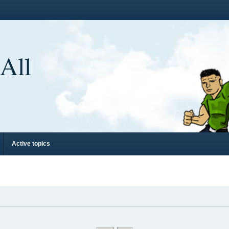
 All
Active topics