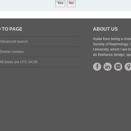
 TO PAGE
ABOUT US
Aside from being a cham
Advanced search
Society of Nephrology.
University, which I am h
Delete cookies
do freelance design, sp
All times are
UTC-04:00