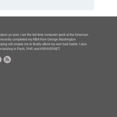
pion yo-yoer, I am the full-time computer geek at the American
 I recently completed my MBA from George Washington
oping will enable me to finally afford my own bad habits. I also
ecializing in Flash, PHP, and ASP/ASP.NET.