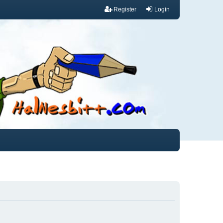
Register
Login