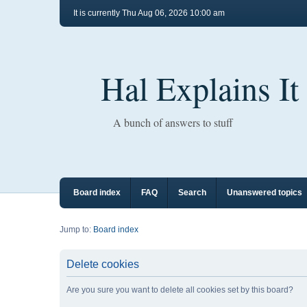
It is currently Thu Aug 06, 2026 10:00 am
Hal Explains It
A bunch of answers to stuff
Board index
FAQ
Search
Unanswered topics
Jump to:
Board index
Delete cookies
Are you sure you want to delete all cookies set by this board?