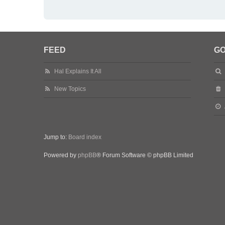
FEED
GO
Hal Explains It All
New Topics
Jump to:
Board index
Powered by
phpBB
® Forum Software © phpBB Limited