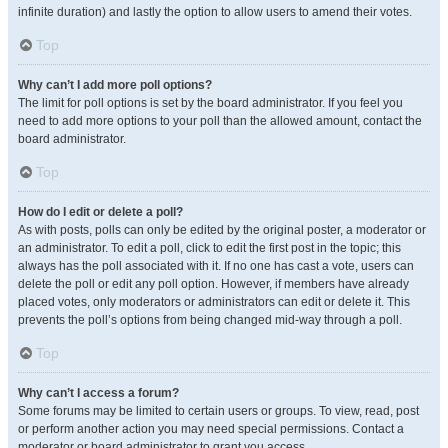
infinite duration) and lastly the option to allow users to amend their votes.
Top
Why can’t I add more poll options?
The limit for poll options is set by the board administrator. If you feel you
need to add more options to your poll than the allowed amount, contact the
board administrator.
Top
How do I edit or delete a poll?
As with posts, polls can only be edited by the original poster, a moderator or
an administrator. To edit a poll, click to edit the first post in the topic; this
always has the poll associated with it. If no one has cast a vote, users can
delete the poll or edit any poll option. However, if members have already
placed votes, only moderators or administrators can edit or delete it. This
prevents the poll’s options from being changed mid-way through a poll.
Top
Why can’t I access a forum?
Some forums may be limited to certain users or groups. To view, read, post
or perform another action you may need special permissions. Contact a
moderator or board administrator to grant you access.