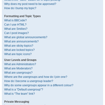
Why does my post need to be approved?
How do I bump my topic?
Formatting and Topic Types
What is BBCode?
Can I use HTML?
What are Smilies?
Can I post images?
What are global announcements?
What are announcements?
What are sticky topics?
What are locked topics?
What are topic icons?
User Levels and Groups
What are Administrators?
What are Moderators?
What are usergroups?
Where are the usergroups and how do I join one?
How do I become a usergroup leader?
Why do some usergroups appear in a different colour?
What is a “Default usergroup”?
What is “The team” link?
Private Messaging