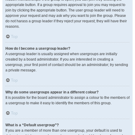
appropriate button. If a group requires approval to join you may request to
join by clicking the appropriate button. The user group leader will need to
approve your request and may ask why you want to join the group. Please
do not harass a group leader if they reject your request; they will have their
reasons.
Top
How do I become a usergroup leader?
A usergroup leader is usually assigned when usergroups are initially
created by a board administrator. If you are interested in creating a
usergroup, your first point of contact should be an administrator; try sending
a private message.
Top
Why do some usergroups appear in a different colour?
It is possible for the board administrator to assign a colour to the members of
a usergroup to make it easy to identify the members of this group.
Top
What is a “Default usergroup”?
If you are a member of more than one usergroup, your default is used to