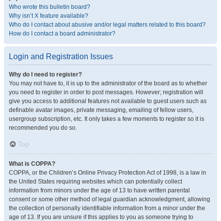
Who wrote this bulletin board?
Why isn’t X feature available?
Who do I contact about abusive and/or legal matters related to this board?
How do I contact a board administrator?
Login and Registration Issues
Why do I need to register?
You may not have to, it is up to the administrator of the board as to whether
you need to register in order to post messages. However; registration will
give you access to additional features not available to guest users such as
definable avatar images, private messaging, emailing of fellow users,
usergroup subscription, etc. It only takes a few moments to register so it is
recommended you do so.
Top
What is COPPA?
COPPA, or the Children’s Online Privacy Protection Act of 1998, is a law in
the United States requiring websites which can potentially collect
information from minors under the age of 13 to have written parental
consent or some other method of legal guardian acknowledgment, allowing
the collection of personally identifiable information from a minor under the
age of 13. If you are unsure if this applies to you as someone trying to