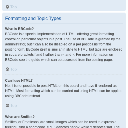
Top
Formatting and Topic Types
What is BBCode?
BBCode is a special implementation of HTML, offering great formatting
control on particular objects in a post. The use of BBCode is granted by the
administrator, but it can also be disabled on a per post basis from the
posting form. BBCode itself is similar in style to HTML, but tags are enclosed
in square brackets [ and ] rather than < and >. For more information on
BBCode see the guide which can be accessed from the posting page.
Top
Can I use HTML?
No. It is not possible to post HTML on this board and have it rendered as
HTML. Most formatting which can be carried out using HTML can be applied
using BBCode instead.
Top
What are Smilies?
Smilies, or Emoticons, are small images which can be used to express a
feeling using a short code, e.g. :) denotes happy, while :( denotes sad. The