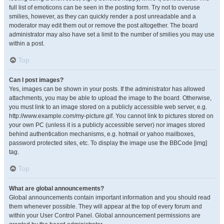
full list of emoticons can be seen in the posting form. Try not to overuse
smilies, however, as they can quickly render a post unreadable and a
moderator may edit them out or remove the post altogether. The board
administrator may also have set a limit to the number of smilies you may use
within a post.
Top
Can I post images?
Yes, images can be shown in your posts. If the administrator has allowed
attachments, you may be able to upload the image to the board. Otherwise,
you must link to an image stored on a publicly accessible web server, e.g.
http://www.example.com/my-picture.gif. You cannot link to pictures stored on
your own PC (unless it is a publicly accessible server) nor images stored
behind authentication mechanisms, e.g. hotmail or yahoo mailboxes,
password protected sites, etc. To display the image use the BBCode [img]
tag.
Top
What are global announcements?
Global announcements contain important information and you should read
them whenever possible. They will appear at the top of every forum and
within your User Control Panel. Global announcement permissions are