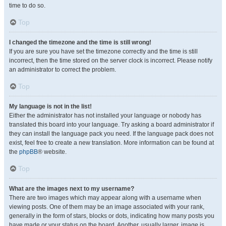
time to do so.
Top
I changed the timezone and the time is still wrong!
If you are sure you have set the timezone correctly and the time is still
incorrect, then the time stored on the server clock is incorrect. Please notify
an administrator to correct the problem.
Top
My language is not in the list!
Either the administrator has not installed your language or nobody has
translated this board into your language. Try asking a board administrator if
they can install the language pack you need. If the language pack does not
exist, feel free to create a new translation. More information can be found at
the
phpBB
® website.
Top
What are the images next to my username?
There are two images which may appear along with a username when
viewing posts. One of them may be an image associated with your rank,
generally in the form of stars, blocks or dots, indicating how many posts you
have made or your status on the board. Another, usually larger, image is