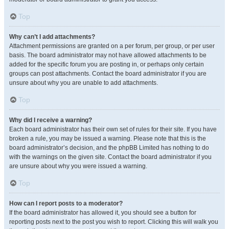
Top
Why can’t I add attachments?
Attachment permissions are granted on a per forum, per group, or per user
basis. The board administrator may not have allowed attachments to be
added for the specific forum you are posting in, or perhaps only certain
groups can post attachments. Contact the board administrator if you are
unsure about why you are unable to add attachments.
Top
Why did I receive a warning?
Each board administrator has their own set of rules for their site. If you have
broken a rule, you may be issued a warning. Please note that this is the
board administrator’s decision, and the phpBB Limited has nothing to do
with the warnings on the given site. Contact the board administrator if you
are unsure about why you were issued a warning.
Top
How can I report posts to a moderator?
If the board administrator has allowed it, you should see a button for
reporting posts next to the post you wish to report. Clicking this will walk you