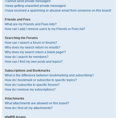
I cannot send private messages!
I keep getting unwanted private messages!
I have received a spamming or abusive email from someone on this board!
Friends and Foes
What are my Friends and Foes lists?
How can I add / remove users to my Friends or Foes list?
Searching the Forums
How can I search a forum or forums?
Why does my search return no results?
Why does my search return a blank page!?
How do I search for members?
How can I find my own posts and topics?
Subscriptions and Bookmarks
What is the difference between bookmarking and subscribing?
How do I bookmark or subscribe to specific topics?
How do I subscribe to specific forums?
How do I remove my subscriptions?
Attachments
What attachments are allowed on this board?
How do I find all my attachments?
phpBB Issues