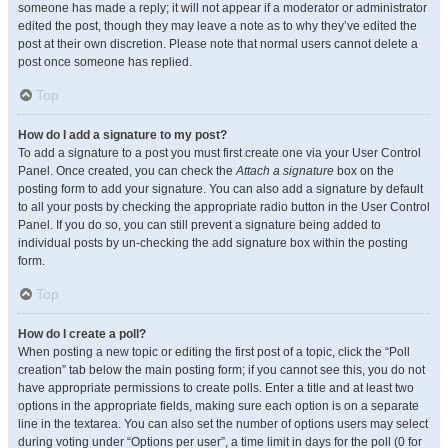
someone has made a reply; it will not appear if a moderator or administrator
edited the post, though they may leave a note as to why they’ve edited the
post at their own discretion. Please note that normal users cannot delete a
post once someone has replied.
Top
How do I add a signature to my post?
To add a signature to a post you must first create one via your User Control
Panel. Once created, you can check the
Attach a signature
box on the
posting form to add your signature. You can also add a signature by default
to all your posts by checking the appropriate radio button in the User Control
Panel. If you do so, you can still prevent a signature being added to
individual posts by un-checking the add signature box within the posting
form.
Top
How do I create a poll?
When posting a new topic or editing the first post of a topic, click the “Poll
creation” tab below the main posting form; if you cannot see this, you do not
have appropriate permissions to create polls. Enter a title and at least two
options in the appropriate fields, making sure each option is on a separate
line in the textarea. You can also set the number of options users may select
during voting under “Options per user”, a time limit in days for the poll (0 for