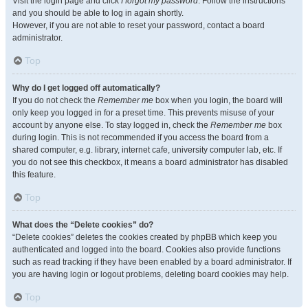
Visit the login page and click
I forgot my password
. Follow the instructions
and you should be able to log in again shortly.
However, if you are not able to reset your password, contact a board
administrator.
Top
Why do I get logged off automatically?
If you do not check the
Remember me
box when you login, the board will
only keep you logged in for a preset time. This prevents misuse of your
account by anyone else. To stay logged in, check the
Remember me
box
during login. This is not recommended if you access the board from a
shared computer, e.g. library, internet cafe, university computer lab, etc. If
you do not see this checkbox, it means a board administrator has disabled
this feature.
Top
What does the “Delete cookies” do?
“Delete cookies” deletes the cookies created by phpBB which keep you
authenticated and logged into the board. Cookies also provide functions
such as read tracking if they have been enabled by a board administrator. If
you are having login or logout problems, deleting board cookies may help.
Top