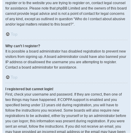
register or to the website you are trying to register on, contact legal counsel
for assistance. Please note that phpBB Limited and the owners of this board
cannot provide legal advice and is not a point of contact for legal concerns
of any kind, except as outlined in question “Who do I contact about abusive
and/or legal matters related to this board?”.
Top
Why can’t I register?
It is possible a board administrator has disabled registration to prevent new
visitors from signing up. A board administrator could have also banned your
IP address or disallowed the username you are attempting to register.
Contact a board administrator for assistance.
Top
I registered but cannot login!
First, check your username and password. If they are correct, then one of
two things may have happened. If COPPA support is enabled and you
specified being under 13 years old during registration, you will have to
follow the instructions you received. Some boards will also require new
registrations to be activated, either by yourself or by an administrator before
you can logon; this information was present during registration. If you were
sent an email, follow the instructions. If you did not receive an email, you
may have provided an incorrect email address or the email may have been