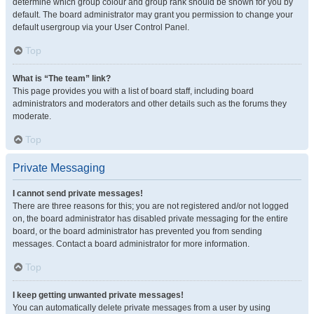
determine which group colour and group rank should be shown for you by
default. The board administrator may grant you permission to change your
default usergroup via your User Control Panel.
Top
What is “The team” link?
This page provides you with a list of board staff, including board
administrators and moderators and other details such as the forums they
moderate.
Top
Private Messaging
I cannot send private messages!
There are three reasons for this; you are not registered and/or not logged
on, the board administrator has disabled private messaging for the entire
board, or the board administrator has prevented you from sending
messages. Contact a board administrator for more information.
Top
I keep getting unwanted private messages!
You can automatically delete private messages from a user by using