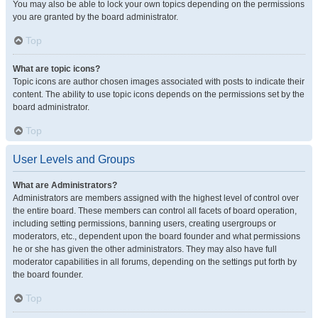
You may also be able to lock your own topics depending on the permissions
you are granted by the board administrator.
Top
What are topic icons?
Topic icons are author chosen images associated with posts to indicate their
content. The ability to use topic icons depends on the permissions set by the
board administrator.
Top
User Levels and Groups
What are Administrators?
Administrators are members assigned with the highest level of control over
the entire board. These members can control all facets of board operation,
including setting permissions, banning users, creating usergroups or
moderators, etc., dependent upon the board founder and what permissions
he or she has given the other administrators. They may also have full
moderator capabilities in all forums, depending on the settings put forth by
the board founder.
Top