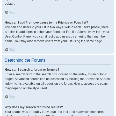
default.
Top
How can I add / remove users to my Friends or Foes list?
You can add users to your list in two ways. Within each user’s profile, there
is a link to add them to either your Friend or Foe list. Alternatively, from your
User Control Panel, you can directly add users by entering their member
name. You may also remove users from your list using the same page.
Top
Searching the Forums
How can I search a forum or forums?
Enter a search term in the search box located on the index, forum or topic
pages. Advanced search can be accessed by clicking the “Advance Search”
link which is available on all pages on the forum. How to access the search
may depend on the style used.
Top
Why does my search return no results?
Your search was probably too vague and included many common terms