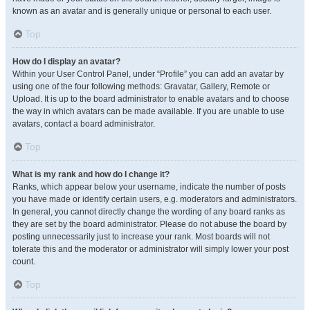
known as an avatar and is generally unique or personal to each user.
Top
How do I display an avatar?
Within your User Control Panel, under “Profile” you can add an avatar by
using one of the four following methods: Gravatar, Gallery, Remote or
Upload. It is up to the board administrator to enable avatars and to choose
the way in which avatars can be made available. If you are unable to use
avatars, contact a board administrator.
Top
What is my rank and how do I change it?
Ranks, which appear below your username, indicate the number of posts
you have made or identify certain users, e.g. moderators and administrators.
In general, you cannot directly change the wording of any board ranks as
they are set by the board administrator. Please do not abuse the board by
posting unnecessarily just to increase your rank. Most boards will not
tolerate this and the moderator or administrator will simply lower your post
count.
Top