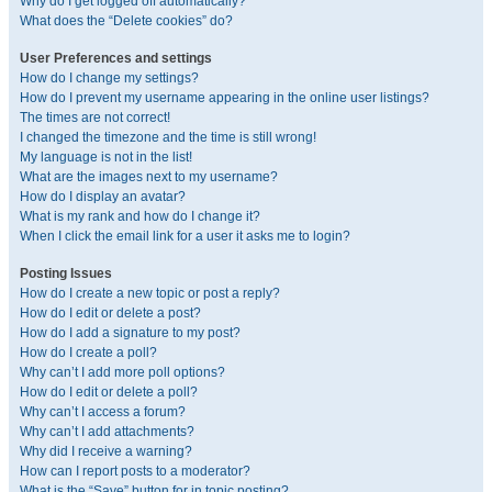
Why do I get logged off automatically?
What does the “Delete cookies” do?
User Preferences and settings
How do I change my settings?
How do I prevent my username appearing in the online user listings?
The times are not correct!
I changed the timezone and the time is still wrong!
My language is not in the list!
What are the images next to my username?
How do I display an avatar?
What is my rank and how do I change it?
When I click the email link for a user it asks me to login?
Posting Issues
How do I create a new topic or post a reply?
How do I edit or delete a post?
How do I add a signature to my post?
How do I create a poll?
Why can’t I add more poll options?
How do I edit or delete a poll?
Why can’t I access a forum?
Why can’t I add attachments?
Why did I receive a warning?
How can I report posts to a moderator?
What is the “Save” button for in topic posting?