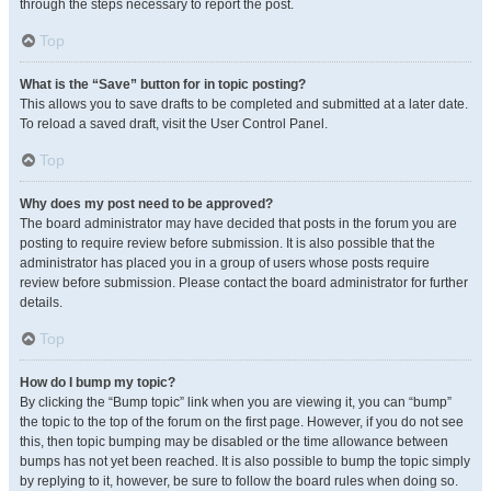
through the steps necessary to report the post.
Top
What is the “Save” button for in topic posting?
This allows you to save drafts to be completed and submitted at a later date.
To reload a saved draft, visit the User Control Panel.
Top
Why does my post need to be approved?
The board administrator may have decided that posts in the forum you are
posting to require review before submission. It is also possible that the
administrator has placed you in a group of users whose posts require
review before submission. Please contact the board administrator for further
details.
Top
How do I bump my topic?
By clicking the “Bump topic” link when you are viewing it, you can “bump”
the topic to the top of the forum on the first page. However, if you do not see
this, then topic bumping may be disabled or the time allowance between
bumps has not yet been reached. It is also possible to bump the topic simply
by replying to it, however, be sure to follow the board rules when doing so.