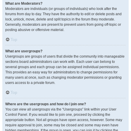
What are Moderators?
Moderators are individuals (or groups of individuals) who look after the
forums from day to day. They have the authority to edit or delete posts and
lock, unlock, move, delete and split topics in the forum they moderate.
Generally, moderators are present to prevent users from going off-topic or
posting abusive or offensive material.
Top
What are usergroups?
Usergroups are groups of users that divide the community into manageable
sections board administrators can work with. Each user can belong to
several groups and each group can be assigned individual permissions.
This provides an easy way for administrators to change permissions for
many users at once, such as changing moderator permissions or granting
users access to a private forum.
Top
Where are the usergroups and how do I join one?
You can view all usergroups via the “Usergroups” link within your User
Control Panel. If you would like to join one, proceed by clicking the
appropriate button. Not all groups have open access, however. Some may
require approval to join, some may be closed and some may even have
hidden memberships. If the group is open, you can join it by clicking the