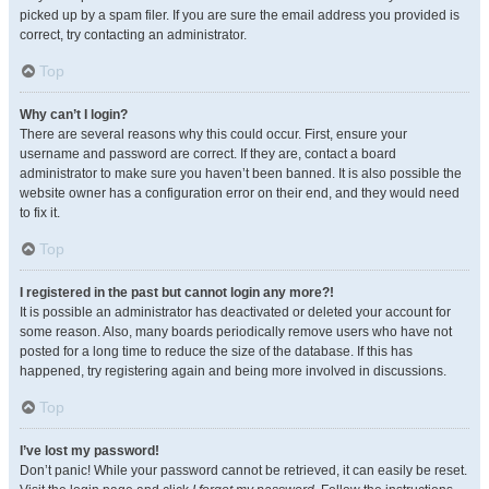
picked up by a spam filer. If you are sure the email address you provided is
correct, try contacting an administrator.
Top
Why can’t I login?
There are several reasons why this could occur. First, ensure your
username and password are correct. If they are, contact a board
administrator to make sure you haven’t been banned. It is also possible the
website owner has a configuration error on their end, and they would need
to fix it.
Top
I registered in the past but cannot login any more?!
It is possible an administrator has deactivated or deleted your account for
some reason. Also, many boards periodically remove users who have not
posted for a long time to reduce the size of the database. If this has
happened, try registering again and being more involved in discussions.
Top
I’ve lost my password!
Don’t panic! While your password cannot be retrieved, it can easily be reset.