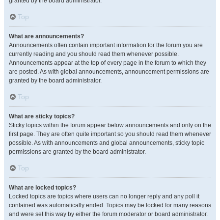
granted by the board administrator.
Top
What are announcements?
Announcements often contain important information for the forum you are
currently reading and you should read them whenever possible.
Announcements appear at the top of every page in the forum to which they
are posted. As with global announcements, announcement permissions are
granted by the board administrator.
Top
What are sticky topics?
Sticky topics within the forum appear below announcements and only on the
first page. They are often quite important so you should read them whenever
possible. As with announcements and global announcements, sticky topic
permissions are granted by the board administrator.
Top
What are locked topics?
Locked topics are topics where users can no longer reply and any poll it
contained was automatically ended. Topics may be locked for many reasons
and were set this way by either the forum moderator or board administrator.