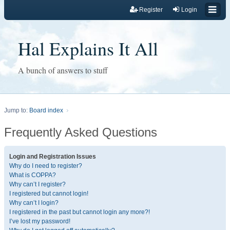
Register
Login
Hal Explains It All
A bunch of answers to stuff
Jump to:
Board index
Frequently Asked Questions
Login and Registration Issues
Why do I need to register?
What is COPPA?
Why can’t I register?
I registered but cannot login!
Why can’t I login?
I registered in the past but cannot login any more?!
I’ve lost my password!