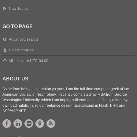
New Topics
GO TO PAGE
Advanced search
Delete cookies
All times are
UTC-04:00
ABOUT US
Aside from being a champion yo-yoer, I am the full-time computer geek at the
American Society of Nephrology. I recently completed my MBA from George
Washington University, which I am hoping will enable me to finally afford my
own bad habits. I also do freelance design, specializing in Flash, PHP, and
ASP/ASP.NET.