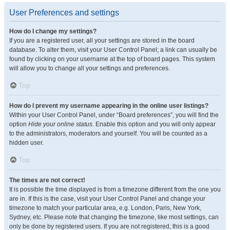
User Preferences and settings
How do I change my settings?
If you are a registered user, all your settings are stored in the board
database. To alter them, visit your User Control Panel; a link can usually be
found by clicking on your username at the top of board pages. This system
will allow you to change all your settings and preferences.
Top
How do I prevent my username appearing in the online user listings?
Within your User Control Panel, under “Board preferences”, you will find the
option
Hide your online status
. Enable this option and you will only appear
to the administrators, moderators and yourself. You will be counted as a
hidden user.
Top
The times are not correct!
It is possible the time displayed is from a timezone different from the one you
are in. If this is the case, visit your User Control Panel and change your
timezone to match your particular area, e.g. London, Paris, New York,
Sydney, etc. Please note that changing the timezone, like most settings, can
only be done by registered users. If you are not registered, this is a good