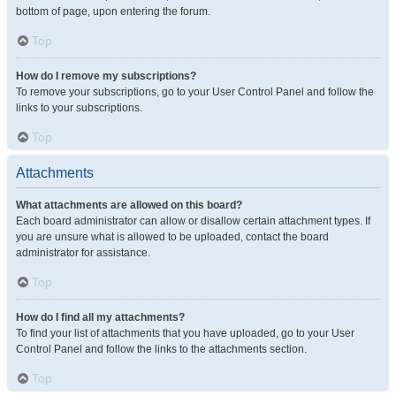
bottom of page, upon entering the forum.
Top
How do I remove my subscriptions?
To remove your subscriptions, go to your User Control Panel and follow the
links to your subscriptions.
Top
Attachments
What attachments are allowed on this board?
Each board administrator can allow or disallow certain attachment types. If
you are unsure what is allowed to be uploaded, contact the board
administrator for assistance.
Top
How do I find all my attachments?
To find your list of attachments that you have uploaded, go to your User
Control Panel and follow the links to the attachments section.
Top