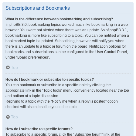
Subscriptions and Bookmarks
What is the difference between bookmarking and subscribing?
In phpBB 3.0, bookmarking topics worked much like bookmarking in a web
browser. You were not alerted when there was an update. As of phpBB 3.1,
bookmarking is more like subscribing to a topic. You can be notified when a
bookmarked topic is updated. Subscribing, however, will notify you when
there is an update to a topic or forum on the board. Notification options for
bookmarks and subscriptions can be configured in the User Control Panel,
under “Board preferences”.
Top
How do I bookmark or subscribe to specific topics?
You can bookmark or subscribe to a specific topic by clicking the
appropriate link in the “Topic tools” menu, conveniently located near the top
and bottom of a topic discussion.
Replying to a topic with the “Notify me when a reply is posted” option
checked will also subscribe you to the topic.
Top
How do I subscribe to specific forums?
To subscribe to a specific forum, click the “Subscribe forum” link, at the