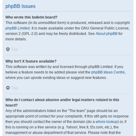
phpBB Issues
Who wrote this bulletin board?
This software (in its unmodified form) is produced, released and is copyright
phpBB Limited
. It is made available under the GNU General Public License,
version 2 (GPL-2.0) and may be freely distributed. See
About phpBB
for
more details.
Top
Why isn’t X feature available?
This software was written by and licensed through phpBB Limited. If you
believe a feature needs to be added please visit the
phpBB Ideas Centre
,
where you can upvote existing ideas or suggest new features.
Top
Who do I contact about abusive and/or legal matters related to this
board?
Any of the administrators listed on the “The team” page should be an
appropriate point of contact for your complaints. If this still gets no response
then you should contact the owner of the domain (do a
whois lookup
) or, if
this is running on a free service (e.g. Yahoo!, free.fr, f2s.com, etc.), the
management or abuse department of that service. Please note that the