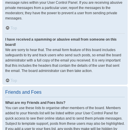
message rules within your User Control Panel. If you are receiving abusive
private messages from a particular user, report the messages to the
moderators; they have the power to prevent a user from sending private
messages.
Top
I have received a spamming or abusive email from someone on this
board!
We are sorry to hear that. The email form feature of this board includes
safeguards to try and track users who send such posts, so email the board
administrator with a full copy of the email you received. It is very important
that this includes the headers that contain the details of the user that sent
the email. The board administrator can then take action.
Top
Friends and Foes
What are my Friends and Foes lists?
You can use these lists to organise other members of the board. Members
added to your friends list will be listed within your User Control Panel for
quick access to see their online status and to send them private messages.
Subject to template support, posts from these users may also be highlighted.
If you add a user to your foes list, any posts they make will be hidden by