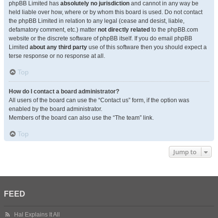
phpBB Limited has
absolutely no jurisdiction
and cannot in any way be
held liable over how, where or by whom this board is used. Do not contact
the phpBB Limited in relation to any legal (cease and desist, liable,
defamatory comment, etc.) matter
not directly related
to the phpBB.com
website or the discrete software of phpBB itself. If you do email phpBB
Limited
about any third party
use of this software then you should expect a
terse response or no response at all.
Top
How do I contact a board administrator?
All users of the board can use the “Contact us” form, if the option was
enabled by the board administrator.
Members of the board can also use the “The team” link.
Top
Jump to
FEED
Hal Explains It All