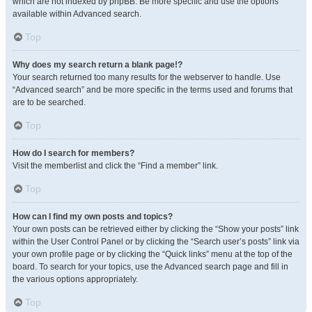
which are not indexed by phpBB. Be more specific and use the options
available within Advanced search.
Top
Why does my search return a blank page!?
Your search returned too many results for the webserver to handle. Use
“Advanced search” and be more specific in the terms used and forums that
are to be searched.
Top
How do I search for members?
Visit the memberlist and click the “Find a member” link.
Top
How can I find my own posts and topics?
Your own posts can be retrieved either by clicking the “Show your posts” link
within the User Control Panel or by clicking the “Search user’s posts” link via
your own profile page or by clicking the “Quick links” menu at the top of the
board. To search for your topics, use the Advanced search page and fill in
the various options appropriately.
Top