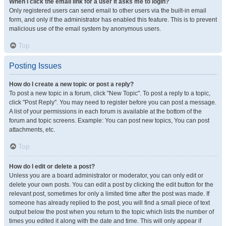
When I click the email link for a user it asks me to login?
Only registered users can send email to other users via the built-in email
form, and only if the administrator has enabled this feature. This is to prevent
malicious use of the email system by anonymous users.
Top
Posting Issues
How do I create a new topic or post a reply?
To post a new topic in a forum, click "New Topic". To post a reply to a topic,
click "Post Reply". You may need to register before you can post a message.
A list of your permissions in each forum is available at the bottom of the
forum and topic screens. Example: You can post new topics, You can post
attachments, etc.
Top
How do I edit or delete a post?
Unless you are a board administrator or moderator, you can only edit or
delete your own posts. You can edit a post by clicking the edit button for the
relevant post, sometimes for only a limited time after the post was made. If
someone has already replied to the post, you will find a small piece of text
output below the post when you return to the topic which lists the number of
times you edited it along with the date and time. This will only appear if